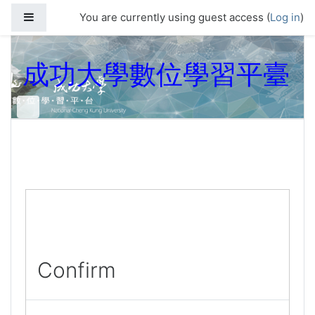
Skip to main content
Side panel
You are currently using guest access (
Log in
)
成功大學數位學習平臺
Confirm