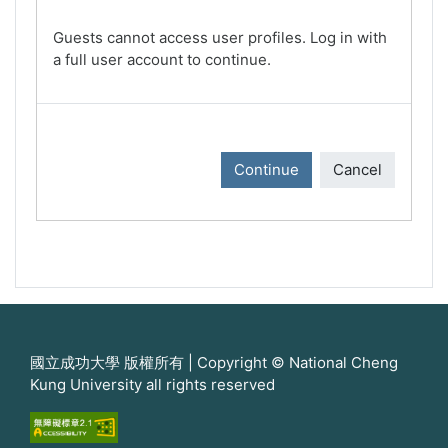
Guests cannot access user profiles. Log in with
a full user account to continue.
Continue
Cancel
國立成功大學 版權所有 | Copyright © National Cheng
Kung University all rights reserved