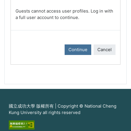
Guests cannot access user profiles. Log in with
a full user account to continue.
Continue
Cancel
國立成功大學 版權所有 | Copyright © National Cheng
Kung University all rights reserved