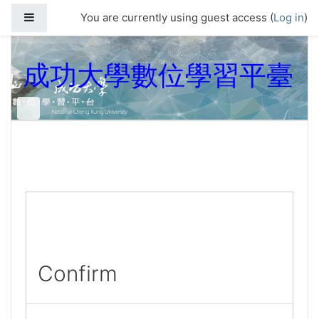
Skip to main content
Side panel
You are currently using guest access (
Log in
)
成功大學數位學習平臺
Confirm