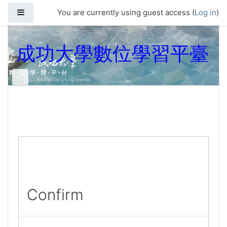
Skip to main content
Side panel
You are currently using guest access (
Log in
)
成功大學數位學習平臺
Confirm