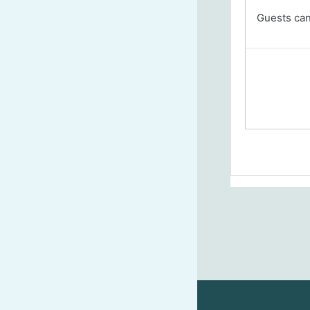
Guests cann