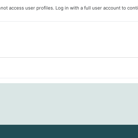
ot access user profiles. Log in with a full user account to cont