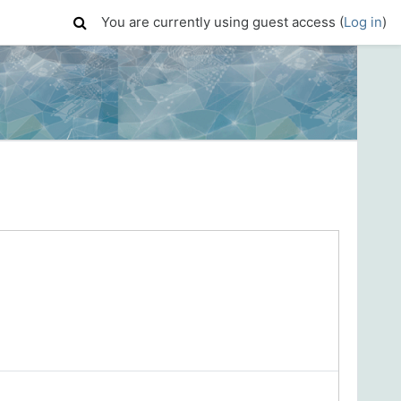
You are currently using guest access (
Log in
)