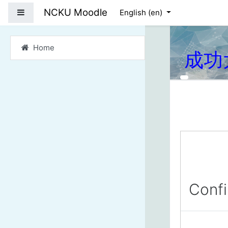
Skip to main content
NCKU Moodle
Side panel
English ‎(en)‎
Home
成功
Conf