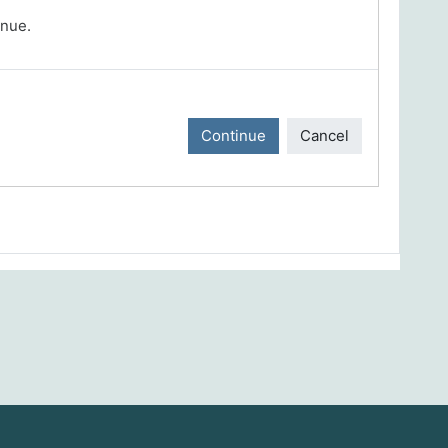
inue.
Continue
Cancel