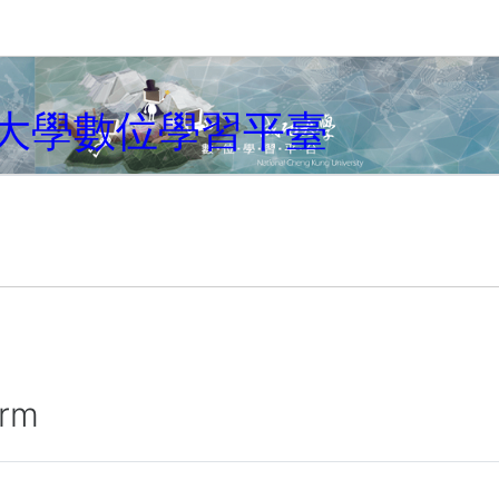
大學數位學習平臺
irm