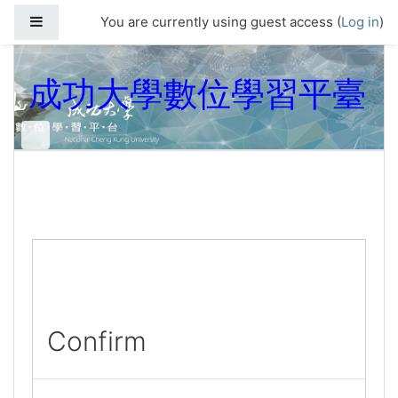
Skip to main content
Side panel
You are currently using guest access (
Log in
)
成功大學數位學習平臺
Confirm