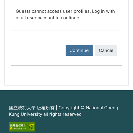
Guests cannot access user profiles. Log in with
a full user account to continue.
Continue
Cancel
國立成功大學 版權所有 | Copyright © National Cheng
Kung University all rights reserved