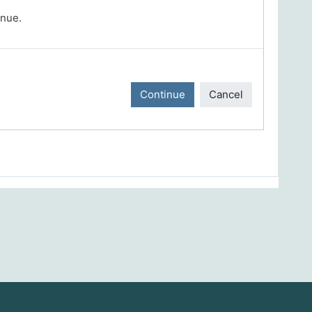
inue.
Continue
Cancel