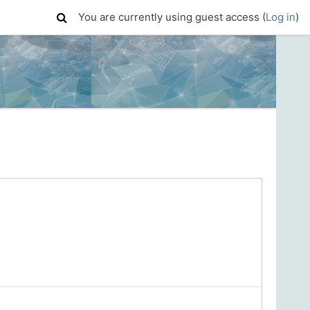
You are currently using guest access (
Log in
)