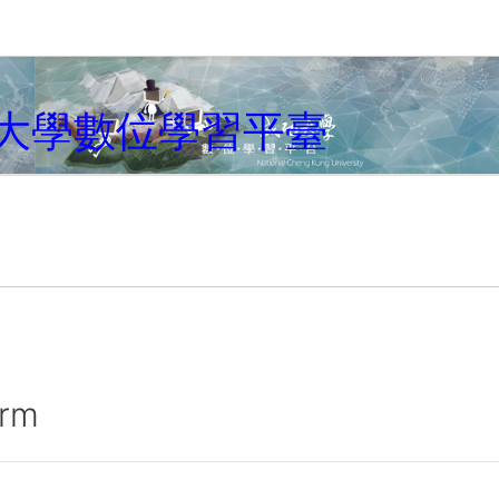
大學數位學習平臺
irm