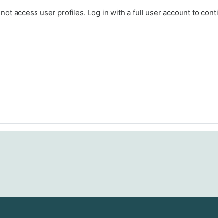
ot access user profiles. Log in with a full user account to cont