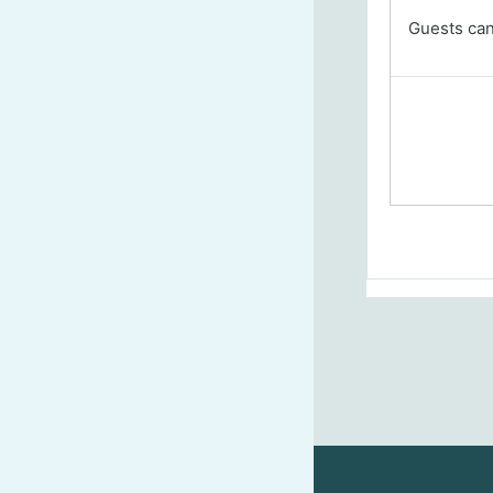
Guests cann