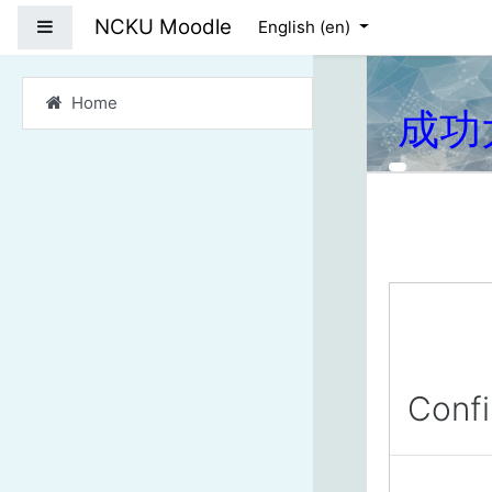
Skip to main content
NCKU Moodle
Side panel
English ‎(en)‎
Home
成功
Conf