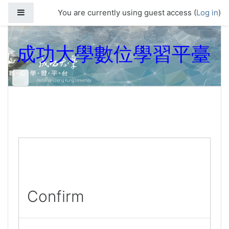
Skip to main content
Side panel
You are currently using guest access (
Log in
)
成功大學數位學習平臺
Confirm