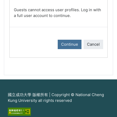
Guests cannot access user profiles. Log in with
a full user account to continue.
Continue
Cancel
國立成功大學 版權所有 | Copyright © National Cheng
Kung University all rights reserved