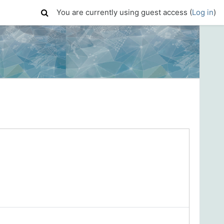
You are currently using guest access (
Log in
)