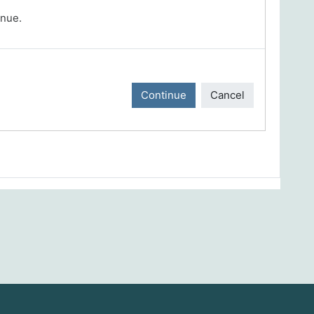
inue.
Continue
Cancel