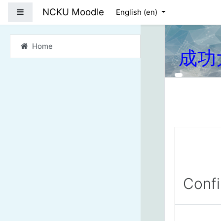
Skip to main content
NCKU Moodle
Side panel
English ‎(en)‎
Home
成功
Conf