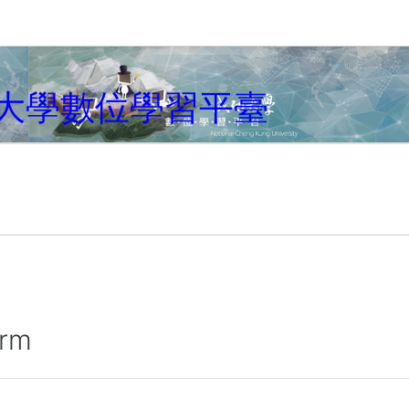
大學數位學習平臺
irm