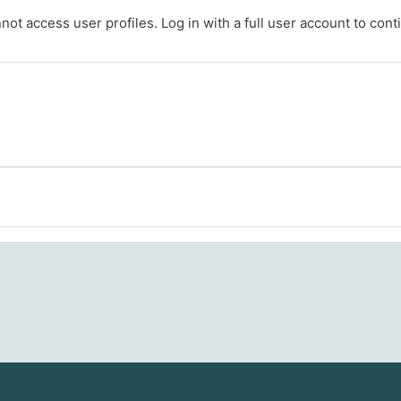
ot access user profiles. Log in with a full user account to cont