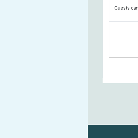
Guests cann