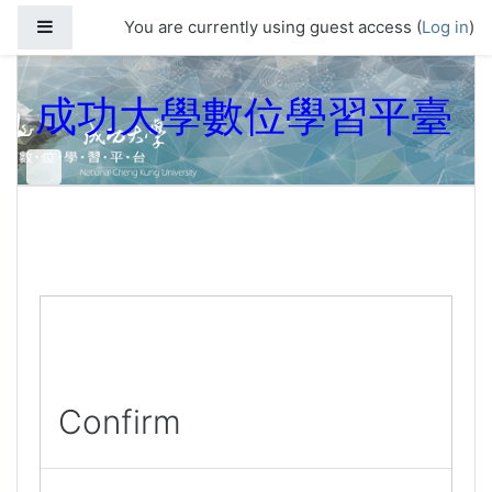
Skip to main content
Side panel
You are currently using guest access (
Log in
)
成功大學數位學習平臺
Confirm