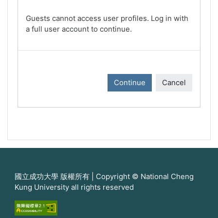
Guests cannot access user profiles. Log in with
a full user account to continue.
Continue
Cancel
國立成功大學 版權所有 | Copyright © National Cheng
Kung University all rights reserved