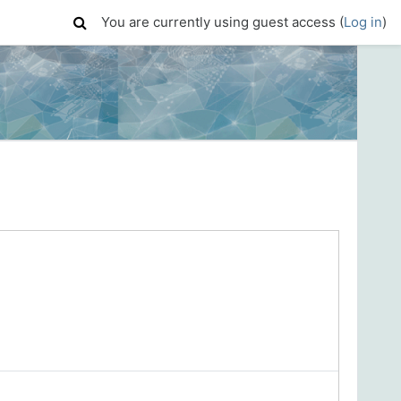
You are currently using guest access (
Log in
)