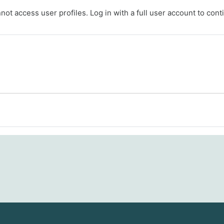
ot access user profiles. Log in with a full user account to cont