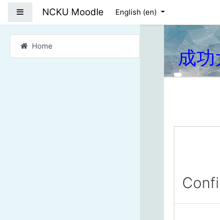
Skip to main content
NCKU Moodle
Side panel
English ‎(en)‎
Home
成功
Conf