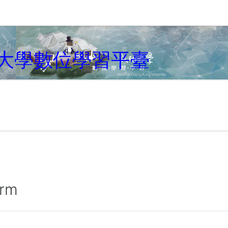
大學數位學習平臺
irm