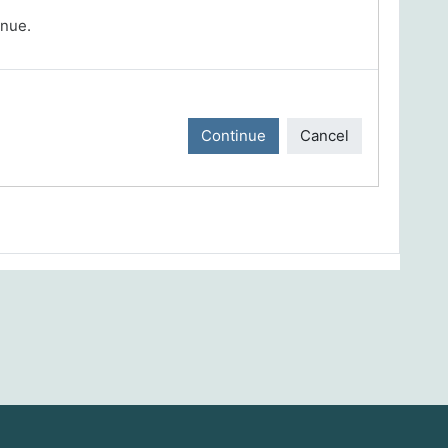
inue.
Continue
Cancel