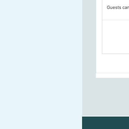
Guests cann