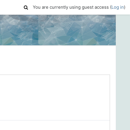
You are currently using guest access (
Log in
)