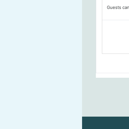
Guests cann