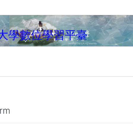
大學數位學習平臺
irm