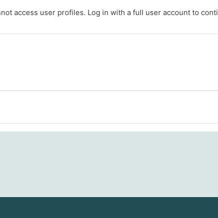
ot access user profiles. Log in with a full user account to cont