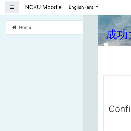
Skip to main content
NCKU Moodle
Side panel
English ‎(en)‎
Home
成功
Conf