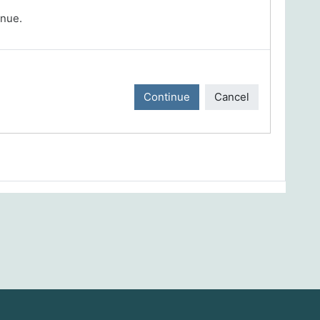
inue.
Continue
Cancel