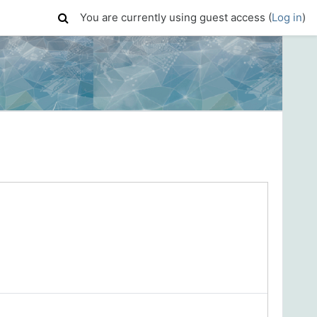
You are currently using guest access (
Log in
)