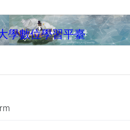
大學數位學習平臺
irm