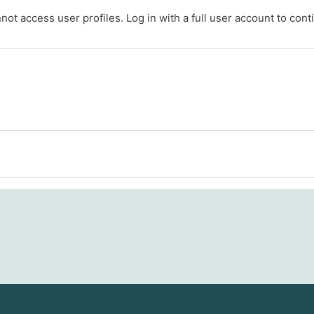
ot access user profiles. Log in with a full user account to cont