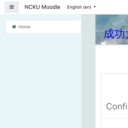
Skip to main content
NCKU Moodle
Side panel
English ‎(en)‎
Home
成功
Conf