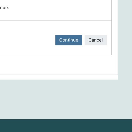
inue.
Continue
Cancel