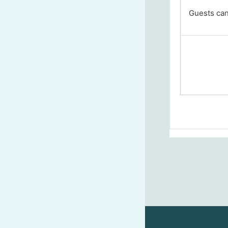
Guests cann