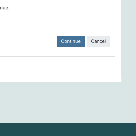
inue.
Continue
Cancel