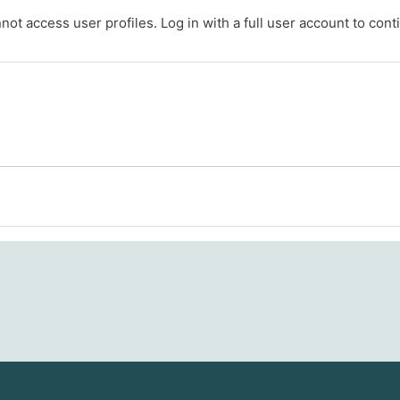
ot access user profiles. Log in with a full user account to cont