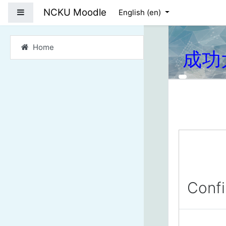
Skip to main content
NCKU Moodle
Side panel
English ‎(en)‎
Home
成功
Conf