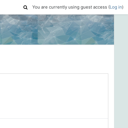
You are currently using guest access (
Log in
)