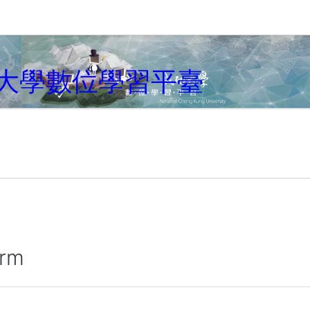
大學數位學習平臺
irm