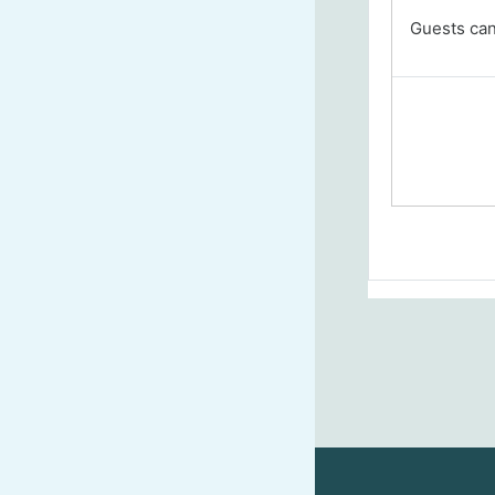
Guests cann