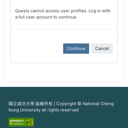
Guests cannot access user profiles. Log in with
a full user account to continue.
Continue
Cancel
國立成功大學 版權所有 | Copyright © National Cheng
Kung University all rights reserved