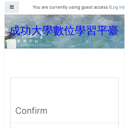
Skip to main content
Side panel
You are currently using guest access (
Log in
)
成功大學數位學習平臺
Confirm