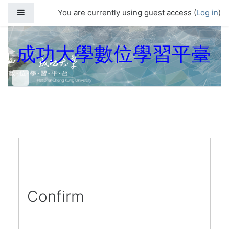
Skip to main content
Side panel
You are currently using guest access (
Log in
)
成功大學數位學習平臺
Confirm