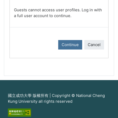
Guests cannot access user profiles. Log in with
a full user account to continue.
Continue
Cancel
國立成功大學 版權所有 | Copyright © National Cheng
Kung University all rights reserved