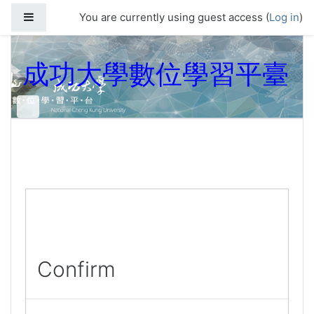
Skip to main content
Side panel
You are currently using guest access (
Log in
)
成功大學數位學習平臺
Confirm