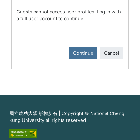
Guests cannot access user profiles. Log in with
a full user account to continue.
Continue
Cancel
國立成功大學 版權所有 | Copyright © National Cheng
Kung University all rights reserved