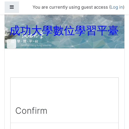
Skip to main content
Side panel
You are currently using guest access (
Log in
)
成功大學數位學習平臺
Confirm