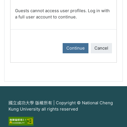
Guests cannot access user profiles. Log in with
a full user account to continue.
Continue
Cancel
國立成功大學 版權所有 | Copyright © National Cheng
Kung University all rights reserved