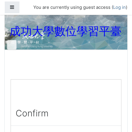
Skip to main content
Side panel
You are currently using guest access (
Log in
)
成功大學數位學習平臺
Confirm