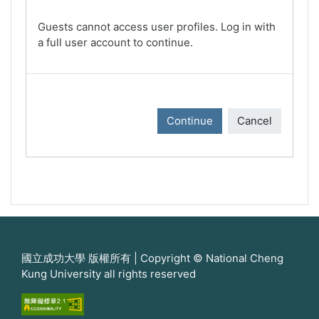
Guests cannot access user profiles. Log in with
a full user account to continue.
Continue
Cancel
國立成功大學 版權所有 | Copyright © National Cheng
Kung University all rights reserved