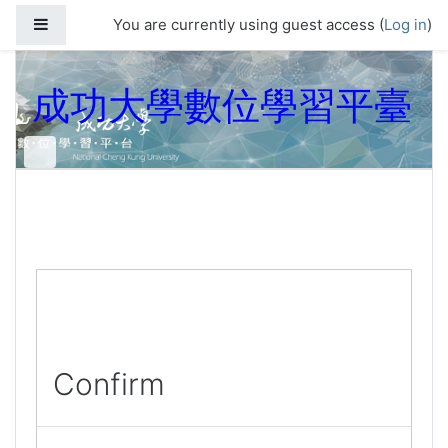
Skip to main content
Side panel
You are currently using guest access (
Log in
)
成功大學數位學習平臺
Confirm