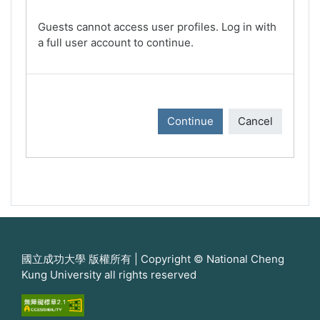
Guests cannot access user profiles. Log in with
a full user account to continue.
Continue
Cancel
國立成功大學 版權所有 | Copyright © National Cheng
Kung University all rights reserved