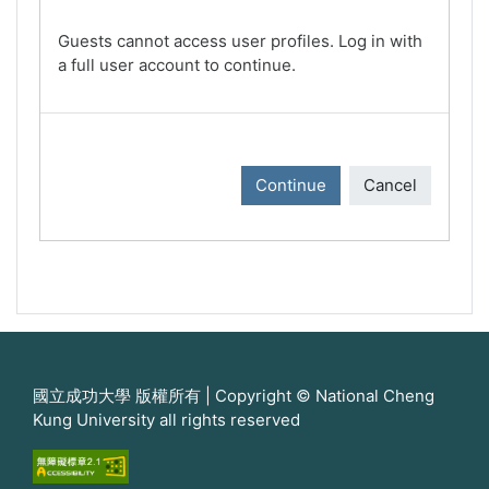
Guests cannot access user profiles. Log in with
a full user account to continue.
Continue
Cancel
國立成功大學 版權所有 | Copyright © National Cheng
Kung University all rights reserved