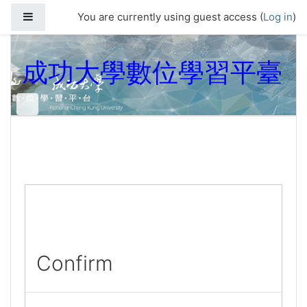
Skip to main content
Side panel
You are currently using guest access (
Log in
)
成功大學數位學習平臺
Confirm