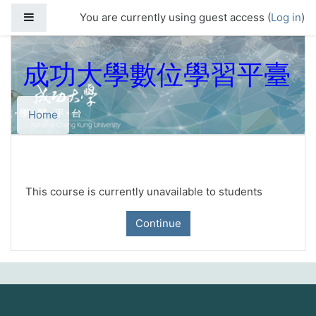
Skip to main content
Side panel
You are currently using guest access (
Log in
)
成功大學數位學習平臺
Home
This course is currently unavailable to students
Continue