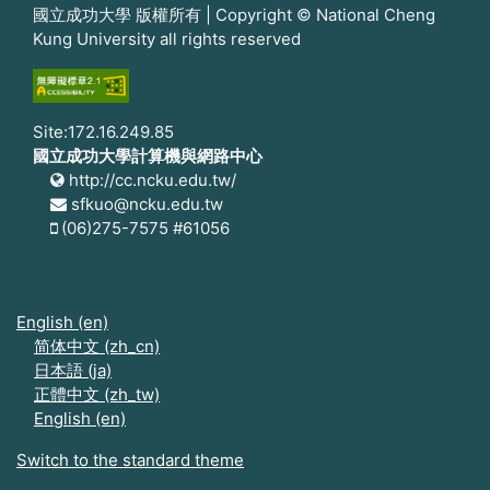
國立成功大學 版權所有 | Copyright © National Cheng
Kung University all rights reserved
Site:172.16.249.85
國立成功大學計算機與網路中心
http://cc.ncku.edu.tw/
sfkuo@ncku.edu.tw
(06)275-7575 #61056
English ‎(en)‎
简体中文 ‎(zh_cn)‎
日本語 ‎(ja)‎
正體中文 ‎(zh_tw)‎
English ‎(en)‎
Switch to the standard theme