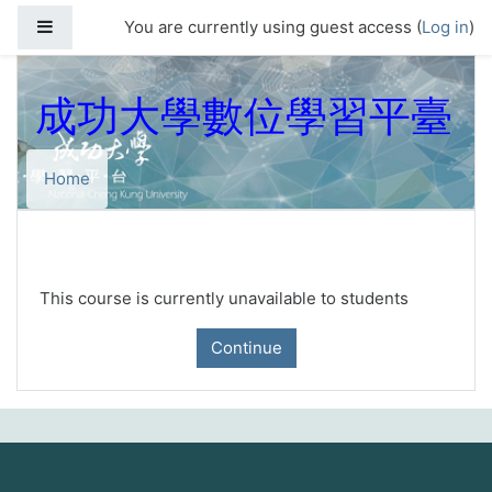
Skip to main content
Side panel
You are currently using guest access (
Log in
)
成功大學數位學習平臺
Home
This course is currently unavailable to students
Continue