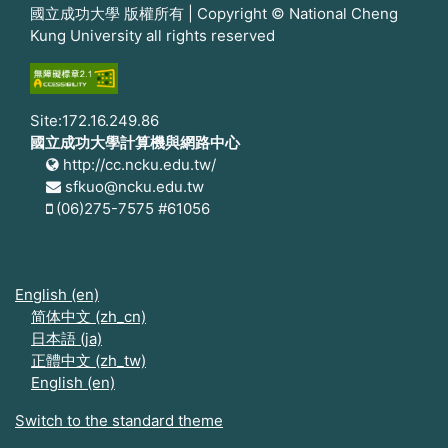
國立成功大學 版權所有 | Copyright © National Cheng
Kung University all rights reserved
Site:172.16.249.86
國立成功大學計算機與網路中心
http://cc.ncku.edu.tw/
sfkuo@ncku.edu.tw
(06)275-7575 #61056
English ‎(en)‎
简体中文 ‎(zh_cn)‎
日本語 ‎(ja)‎
正體中文 ‎(zh_tw)‎
English ‎(en)‎
Switch to the standard theme