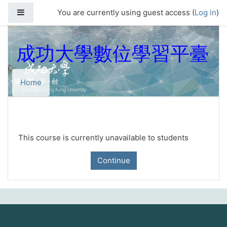
Skip to main content
Side panel
You are currently using guest access (
Log in
)
成功大學數位學習平臺
Home
This course is currently unavailable to students
Continue