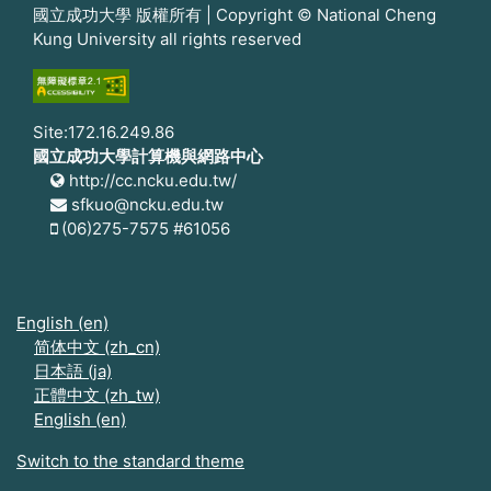
國立成功大學 版權所有 | Copyright © National Cheng
Kung University all rights reserved
Site:172.16.249.86
國立成功大學計算機與網路中心
http://cc.ncku.edu.tw/
sfkuo@ncku.edu.tw
(06)275-7575 #61056
English ‎(en)‎
简体中文 ‎(zh_cn)‎
日本語 ‎(ja)‎
正體中文 ‎(zh_tw)‎
English ‎(en)‎
Switch to the standard theme