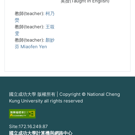
英授(Taught in English)
教師(teacher):
柯乃
熒
教師(teacher):
王筱
雯
教師(teacher):
顏妙
芬 Miaofen Yen
國立成功大學 版權所有 | Copyright © National Cheng
Kung University all rights reserved
Site:172.16.249.87
國立成功大學計算機與網路中心