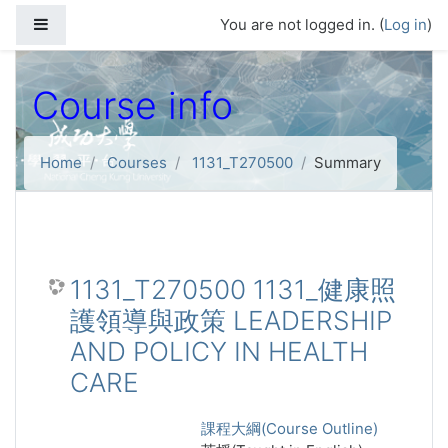
Skip to main content
Side panel
You are not logged in. (
Log in
)
Course info
Home
Courses
1131_T270500
Summary
1131_T270500 1131_健康照
護領導與政策 LEADERSHIP
AND POLICY IN HEALTH
CARE
課程大綱(Course Outline)