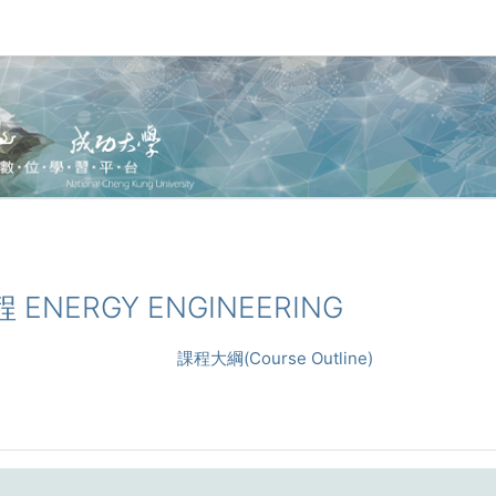
程 ENERGY ENGINEERING
課程大綱(Course Outline)