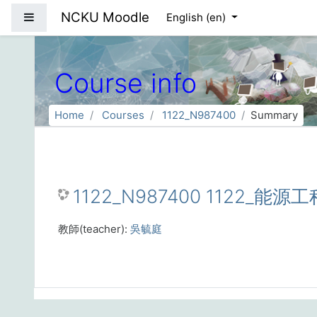
Skip to main content
NCKU Moodle
Side panel
English ‎(en)‎
Course info
Home
Courses
1122_N987400
Summary
1122_N987400 1122_能源工
教師(teacher):
吳毓庭