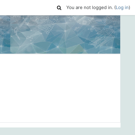
You are not logged in. (
Log in
)