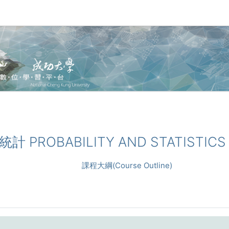
與統計 PROBABILITY AND STATISTICS
課程大綱(Course Outline)