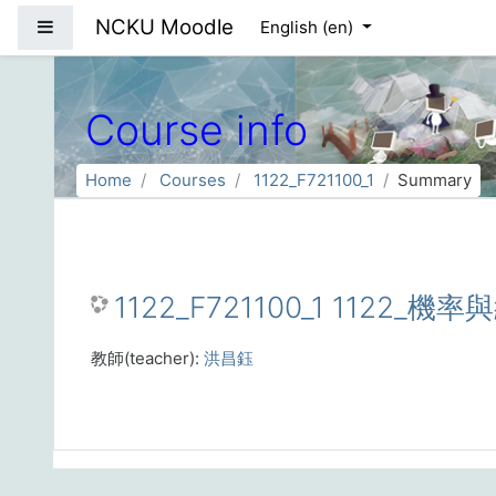
Skip to main content
NCKU Moodle
Side panel
English ‎(en)‎
Course info
Home
Courses
1122_F721100_1
Summary
1122_F721100_1 1122_機率
教師(teacher):
洪昌鈺