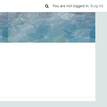
You are not logged in. (
Log in
)