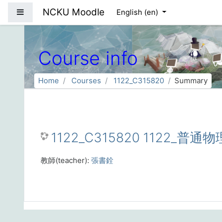
Skip to main content
NCKU Moodle
Side panel
English ‎(en)‎
Course info
Home
Courses
1122_C315820
Summary
1122_C315820 1122_普通
教師(teacher):
張書銓