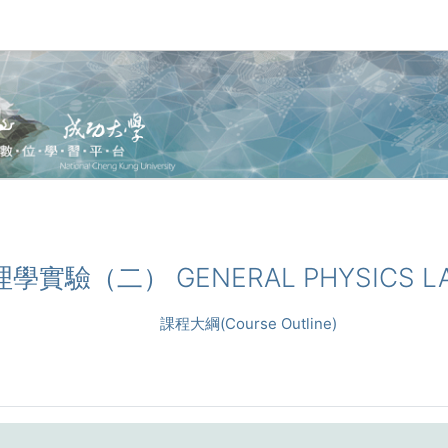
物理學實驗（二） GENERAL PHYSICS LA
課程大綱(Course Outline)