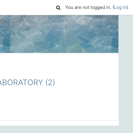
You are not logged in. (
Log in
)
BORATORY (2)