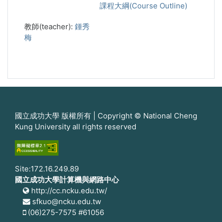
課程大綱(Course Outline)
教師(teacher):
鍾秀
梅
國立成功大學 版權所有 | Copyright © National Cheng
Kung University all rights reserved
Site:172.16.249.89
國立成功大學計算機與網路中心
http://cc.ncku.edu.tw/
sfkuo@ncku.edu.tw
(06)275-7575 #61056