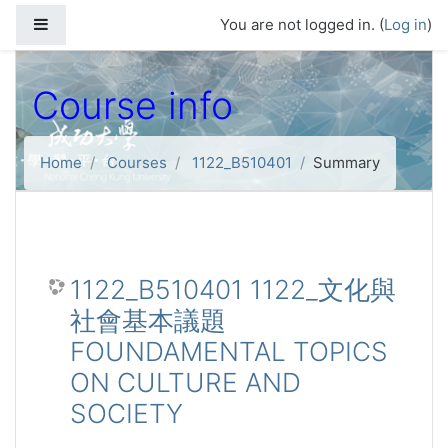
Skip to main content
Side panel
You are not logged in. (
Log in
)
Course info
Home
Courses
1122_B510401
Summary
1122_B510401 1122_文化與
社會基本議題
FOUNDAMENTAL TOPICS
ON CULTURE AND
SOCIETY