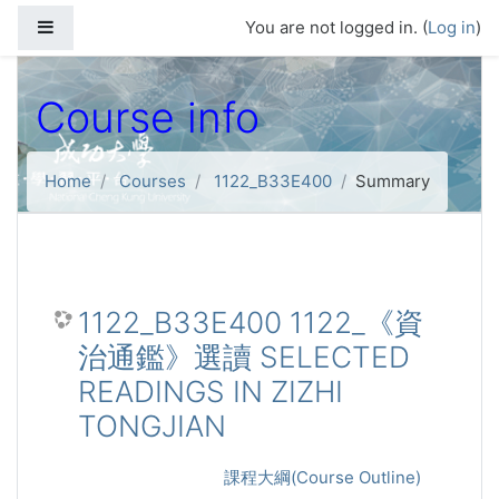
Skip to main content
Side panel
You are not logged in. (
Log in
)
Course info
Home
Courses
1122_B33E400
Summary
1122_B33E400 1122_《資
治通鑑》選讀 SELECTED
READINGS IN ZIZHI
TONGJIAN
課程大綱(Course Outline)