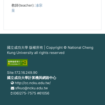
教師(teacher):
凃宗
呈
國立成功大學 版權所有 | Copyright © National Cheng
Kung University all rights reserved
Site:172.16.249.90
國立成功大學計算機與網路中心
http://cc.ncku.edu.tw/
sfkuo@ncku.edu.tw
(06)275-7575 #61056