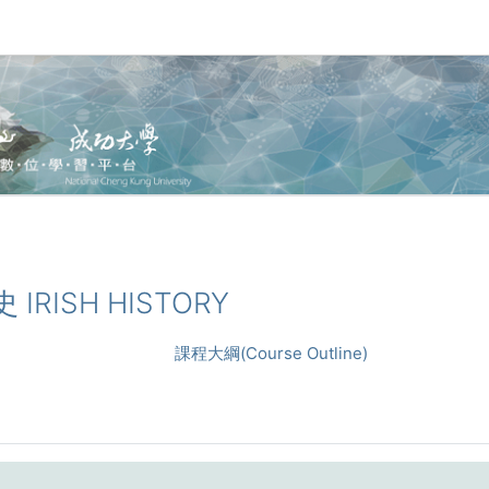
 IRISH HISTORY
課程大綱(Course Outline)