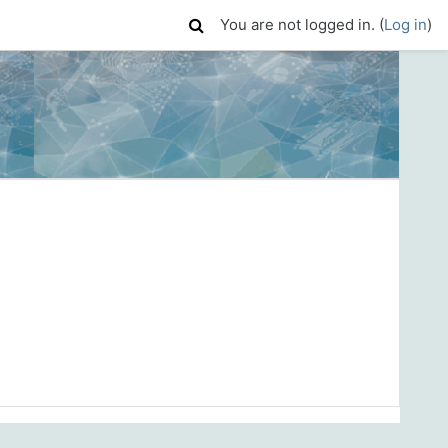
You are not logged in. (
Log in
)