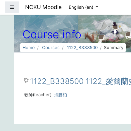
Skip to main content
NCKU Moodle
Side panel
English ‎(en)‎
Course info
Home
Courses
1122_B338500
Summary
1122_B338500 1122_愛爾蘭史
教師(teacher):
張勝柏