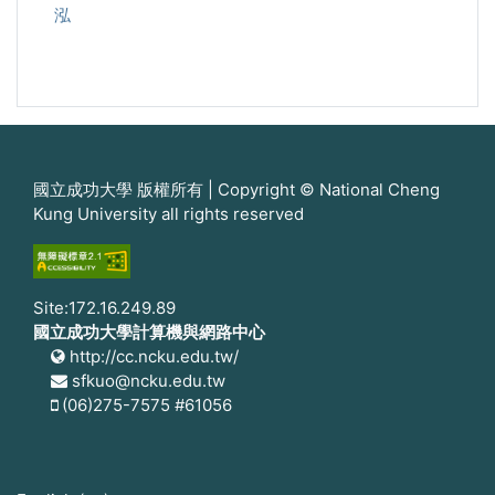
泓
國立成功大學 版權所有 | Copyright © National Cheng
Kung University all rights reserved
Site:172.16.249.89
國立成功大學計算機與網路中心
http://cc.ncku.edu.tw/
sfkuo@ncku.edu.tw
(06)275-7575 #61056