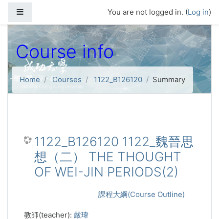
Skip to main content
Side panel
You are not logged in. (
Log in
)
Course info
Home
Courses
1122_B126120
Summary
1122_B126120 1122_魏晉思
想（二） THE THOUGHT
OF WEI-JIN PERIODS(2)
課程大綱(Course Outline)
教師(teacher):
嚴瑋