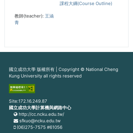
課程大綱(Course Outline)
教師(teacher):
王涵
青
國立成功大學 版權所有 | Copyright © National Cheng
Kung University all rights reserved
Site:172.16.249.87
國立成功大學計算機與網路中心
http://cc.ncku.edu.tw/
sfkuo@ncku.edu.tw
(06)275-7575 #61056