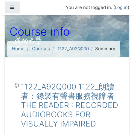
Skip to main content
Side panel
You are not logged in. (
Log in
)
Course info
Home
Courses
1122_A92Q000
Summary
1122_A92Q000 1122_朗讀
者：錄製有聲書服務視障者
THE READER : RECORDED
AUDIOBOOKS FOR
VISUALLY IMPAIRED