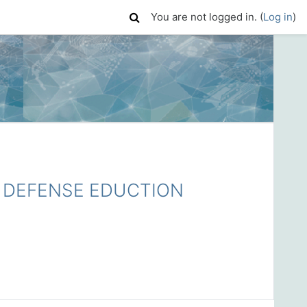
You are not logged in. (
Log in
)
DEFENSE EDUCTION