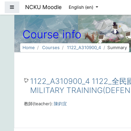
Skip to main content
NCKU Moodle
Side panel
English ‎(en)‎
Course info
Home
Courses
1122_A310900_4
Summary
1122_A310900_4 1122
MILITARY TRAINING(DEFE
教師(teacher):
陳鈞宜