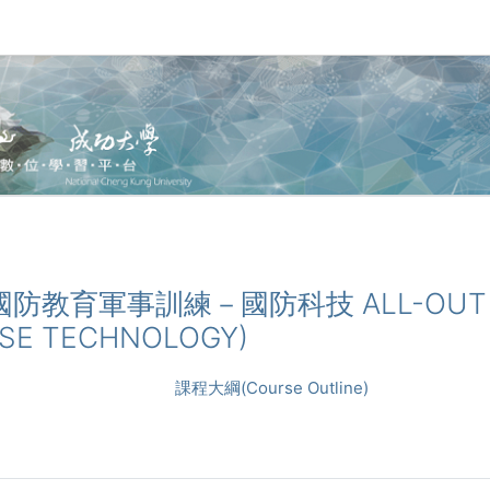
_全民國防教育軍事訓練－國防科技 ALL-OUT 
NSE TECHNOLOGY)
課程大綱(Course Outline)