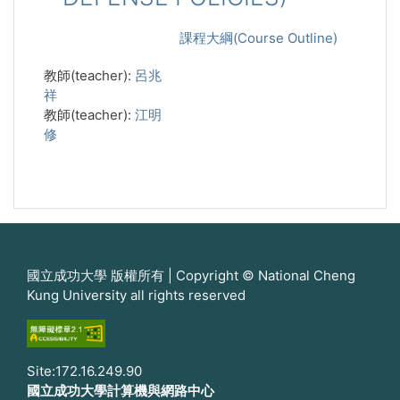
課程大綱(Course Outline)
教師(teacher):
呂兆
祥
教師(teacher):
江明
修
國立成功大學 版權所有 | Copyright © National Cheng
Kung University all rights reserved
Site:172.16.249.90
國立成功大學計算機與網路中心