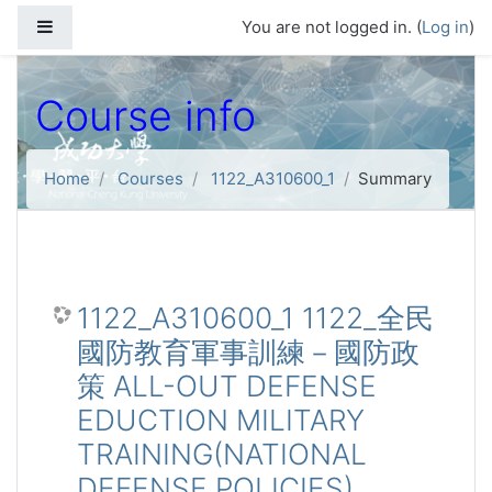
Skip to main content
Side panel
You are not logged in. (
Log in
)
Course info
Home
Courses
1122_A310600_1
Summary
1122_A310600_1 1122_全民
國防教育軍事訓練－國防政
策 ALL-OUT DEFENSE
EDUCTION MILITARY
TRAINING(NATIONAL
DEFENSE POLICIES)