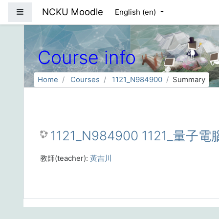
Skip to main content
NCKU Moodle
Side panel
English ‎(en)‎
Course info
Home
Courses
1121_N984900
Summary
1121_N984900 1121_量子
教師(teacher):
黃吉川