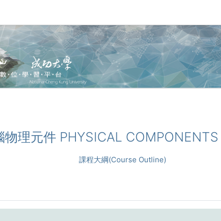
電腦物理元件 PHYSICAL COMPONENTS
課程大綱(Course Outline)