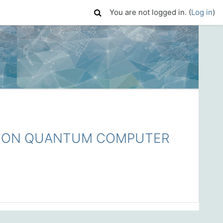
You are not logged in. (
Log in
)
 ON QUANTUM COMPUTER