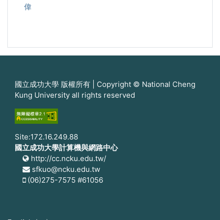
偉
國立成功大學 版權所有 | Copyright © National Cheng
Kung University all rights reserved
Site:172.16.249.88
國立成功大學計算機與網路中心
http://cc.ncku.edu.tw/
sfkuo@ncku.edu.tw
(06)275-7575 #61056