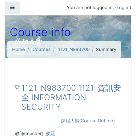
Skip to main content
Side panel
You are not logged in. (
Log in
)
Course info
Home
Courses
1121_N983700
Summary
1121_N983700 1121_資訊安
全 INFORMATION
SECURITY
課程大綱(Course Outline)
教師(teacher):
侯廷