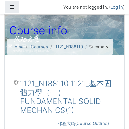
Skip to main content
Side panel
You are not logged in. (
Log in
)
Course info
Home
Courses
1121_N188110
Summary
1121_N188110 1121_基本固
體力學（一）
FUNDAMENTAL SOLID
MECHANICS(1)
課程大綱(Course Outline)