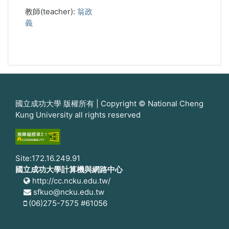
教師(teacher):
翁政
義
國立成功大學 版權所有 | Copyright © National Cheng
Kung University all rights reserved
Site:172.16.249.91
國立成功大學計算機與網路中心
http://cc.ncku.edu.tw/
sfkuo@ncku.edu.tw
(06)275-7575 #61056