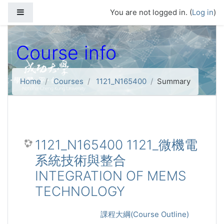
Skip to main content
Side panel
You are not logged in. (
Log in
)
Course info
Home
Courses
1121_N165400
Summary
1121_N165400 1121_微機電
系統技術與整合
INTEGRATION OF MEMS
TECHNOLOGY
課程大綱(Course Outline)