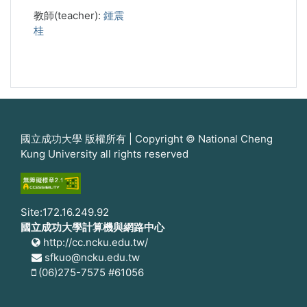
教師(teacher):
鍾震
桂
國立成功大學 版權所有 | Copyright © National Cheng
Kung University all rights reserved
Site:172.16.249.92
國立成功大學計算機與網路中心
http://cc.ncku.edu.tw/
sfkuo@ncku.edu.tw
(06)275-7575 #61056