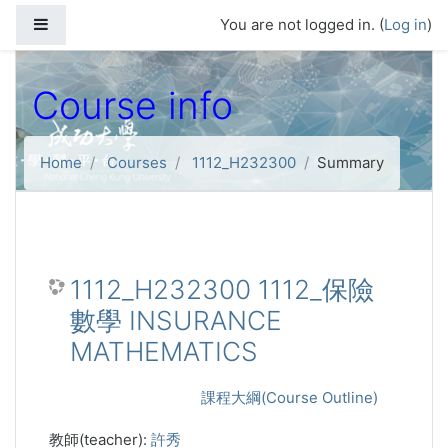
Skip to main content
Side panel
You are not logged in. (
Log in
)
Course info
Home
Courses
1112_H232300
Summary
1112_H232300 1112_保險
數學 INSURANCE
MATHEMATICS
課程大綱(Course Outline)
教師(teacher):
許秀