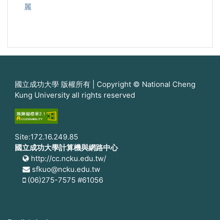
麗
國立成功大學 版權所有 | Copyright © National Cheng
Kung University all rights reserved
Site:172.16.249.85
國立成功大學計算機與網路中心
http://cc.ncku.edu.tw/
sfkuo@ncku.edu.tw
(06)275-7575 #61056