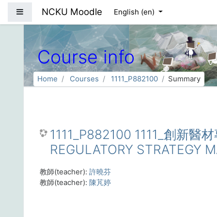
Skip to main content
NCKU Moodle
Side panel
English ‎(en)‎
Course info
Home
Courses
1111_P882100
Summary
1111_P882100 1111_創新
REGULATORY STRATEGY 
教師(teacher):
許曉芬
教師(teacher):
陳芃婷