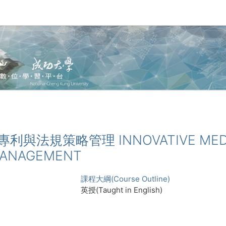
醫材專利與法規策略管理 INNOVATIVE MEDI
MANAGEMENT
課程大綱(Course Outline)
英授(Taught in English)