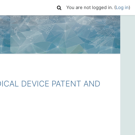
You are not logged in. (
Log in
)
CAL DEVICE PATENT AND