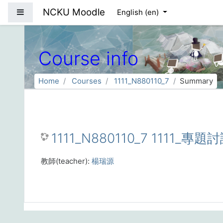
Skip to main content
NCKU Moodle
Side panel
English ‎(en)‎
Course info
Home
Courses
1111_N880110_7
Summary
1111_N880110_7 1111_專題
教師(teacher):
楊瑞源