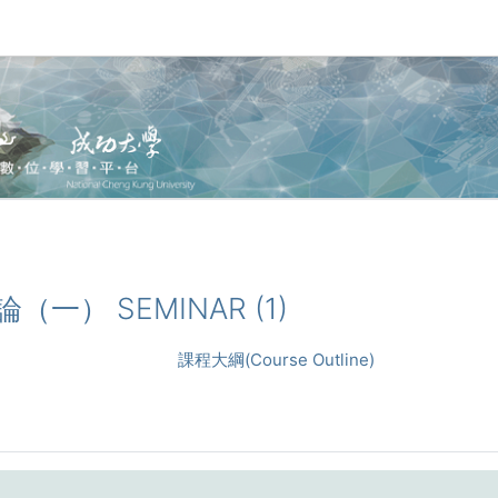
討論（一） SEMINAR (1)
課程大綱(Course Outline)