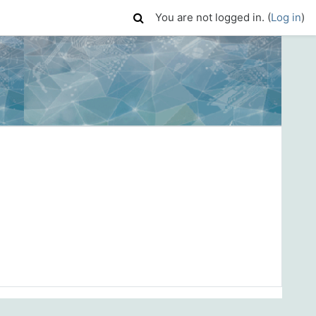
You are not logged in. (
Log in
)