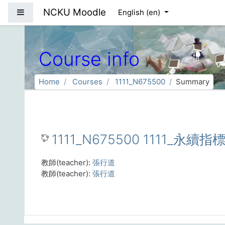
Skip to main content
NCKU Moodle
Side panel
English ‎(en)‎
Course info
Home
Courses
1111_N675500
Summary
1111_N675500 1111_永續指標
教師(teacher):
張行道
教師(teacher):
張行道