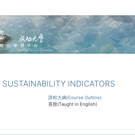
 SUSTAINABILITY INDICATORS
課程大綱(Course Outline)
英授(Taught in English)