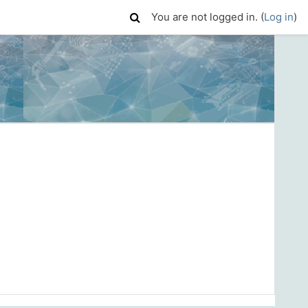
You are not logged in. (
Log in
)