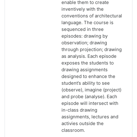
enable them to create
inventively with the
conventions of architectural
language. The course is
sequenced in three
episodes: drawing by
observation; drawing
through projection; drawing
as analysis. Each episode
exposes the students to
drawing assignments
designed to enhance the
student’s ability to see
(observe), imagine (project)
and probe (analyse). Each
episode will intersect with
in-class drawing
assignments, lectures and
activies outside the
classroom.