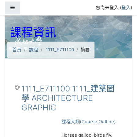
跳到主要內容
側板
您尚未登入 (
登入
)
課程資訊
首頁
課程
1111_E711100
摘要
1111_E711100 1111_建築圖
學 ARCHITECTURE
GRAPHIC
課程大綱(Course Outline)
Horses gallop, birds fly,