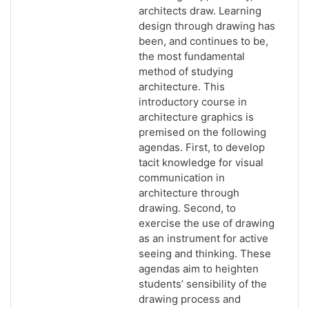
architects draw. Learning
design through drawing has
been, and continues to be,
the most fundamental
method of studying
architecture. This
introductory course in
architecture graphics is
premised on the following
agendas. First, to develop
tacit knowledge for visual
communication in
architecture through
drawing. Second, to
exercise the use of drawing
as an instrument for active
seeing and thinking. These
agendas aim to heighten
students’ sensibility of the
drawing process and