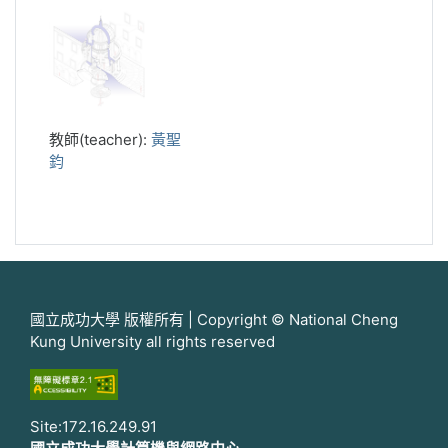
教師(teacher):
黃聖
鈞
國立成功大學 版權所有 | Copyright © National Cheng
Kung University all rights reserved
Site:172.16.249.91