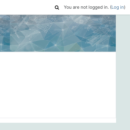
You are not logged in. (
Log in
)
)