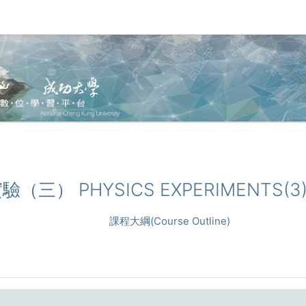
理實驗（三） PHYSICS EXPERIMENTS(3
課程大綱(Course Outline)