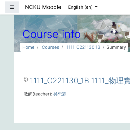
Skip to main content
NCKU Moodle
Side panel
English ‎(en)‎
Course info
Home
Courses
1111_C221130_1B
Summary
1111_C221130_1B 1111_物
教師(teacher):
吳忠霖