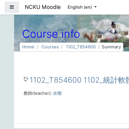
Skip to main content
NCKU Moodle
Side panel
English ‎(en)‎
Course info
Home
Courses
1102_T854600
Summary
1102_T854600 1102_統計軟
教師(teacher):
余聰