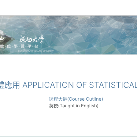
體應用 APPLICATION OF STATISTICA
課程大綱(Course Outline)
英授(Taught in English)