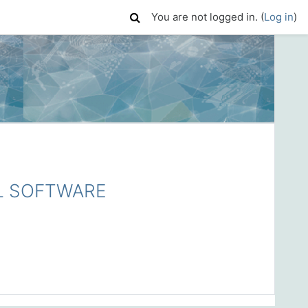
You are not logged in. (
Log in
)
L SOFTWARE