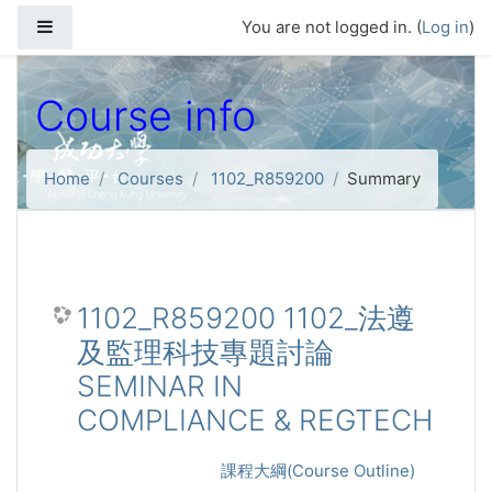
Skip to main content
Side panel
You are not logged in. (
Log in
)
Course info
Home
Courses
1102_R859200
Summary
1102_R859200 1102_法遵
及監理科技專題討論
SEMINAR IN
COMPLIANCE & REGTECH
課程大綱(Course Outline)