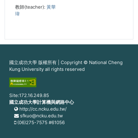
教師(teacher):
黃華
瑋
國立成功大學 版權所有 | Copyright © National Cheng
Kung University all rights reserved
Site:172.16.249.85
國立成功大學計算機與網路中心
http://cc.ncku.edu.tw/
sfkuo@ncku.edu.tw
(06)275-7575 #61056