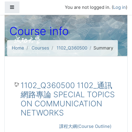
Skip to main content
Side panel
You are not logged in. (
Log in
)
Course info
Home
Courses
1102_Q360500
Summary
1102_Q360500 1102_通訊
網路專論 SPECIAL TOPICS
ON COMMUNICATION
NETWORKS
課程大綱(Course Outline)