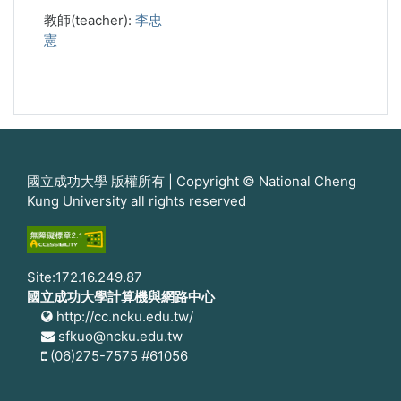
教師(teacher):
李忠
憲
國立成功大學 版權所有 | Copyright © National Cheng
Kung University all rights reserved
Site:172.16.249.87
國立成功大學計算機與網路中心
http://cc.ncku.edu.tw/
sfkuo@ncku.edu.tw
(06)275-7575 #61056