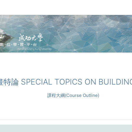
畫特論 SPECIAL TOPICS ON BUILDIN
課程大綱(Course Outline)