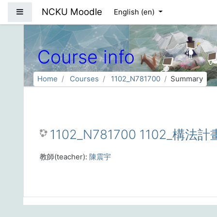
Skip to main content
NCKU Moodle
Side panel
English ‎(en)‎
Course info
Home
Courses
1102_N781700
Summary
1102_N781700 1102_構法計
教師(teacher):
陳震宇