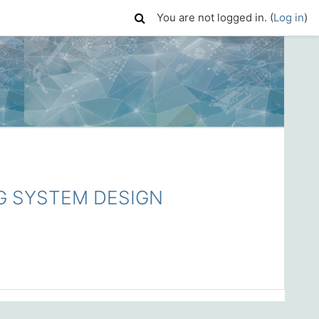
You are not logged in. (
Log in
)
G SYSTEM DESIGN