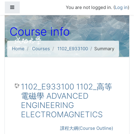
Skip to main content
Side panel
You are not logged in. (
Log in
)
Course info
Home
Courses
1102_E933100
Summary
1102_E933100 1102_高等
電磁學 ADVANCED
ENGINEERING
ELECTROMAGNETICS
課程大綱(Course Outline)