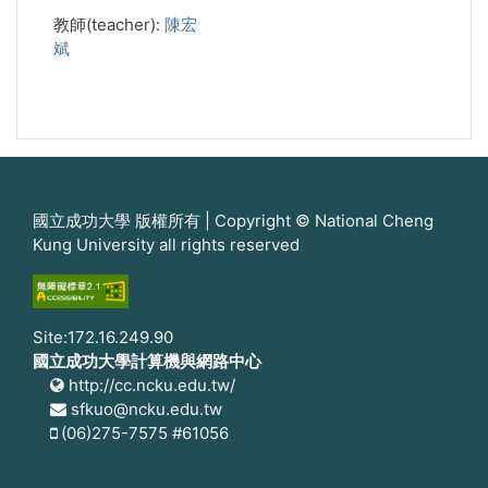
教師(teacher):
陳宏
斌
國立成功大學 版權所有 | Copyright © National Cheng
Kung University all rights reserved
Site:172.16.249.90
國立成功大學計算機與網路中心
http://cc.ncku.edu.tw/
sfkuo@ncku.edu.tw
(06)275-7575 #61056