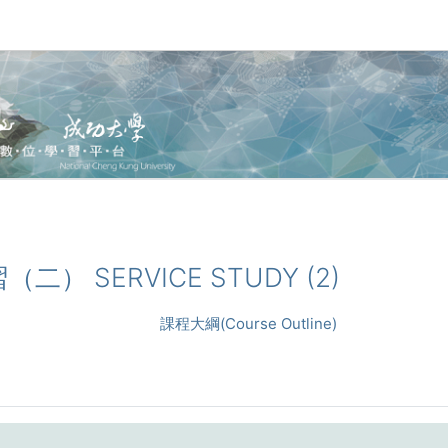
習（二） SERVICE STUDY (2)
課程大綱(Course Outline)