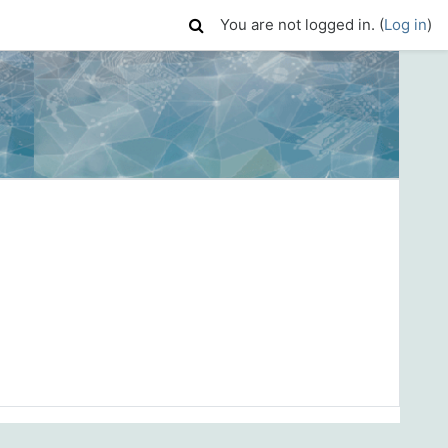
You are not logged in. (
Log in
)