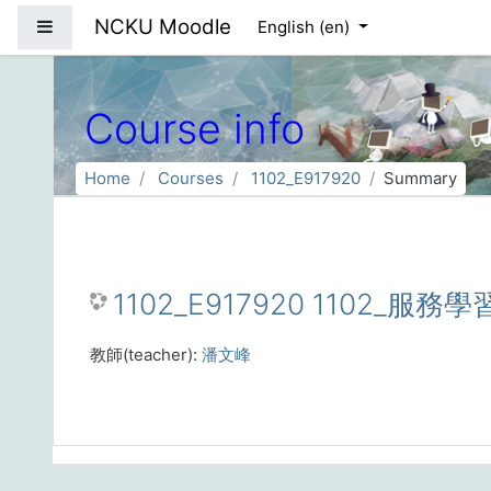
Skip to main content
NCKU Moodle
Side panel
English ‎(en)‎
Course info
Home
Courses
1102_E917920
Summary
1102_E917920 1102_服務學
教師(teacher):
潘文峰